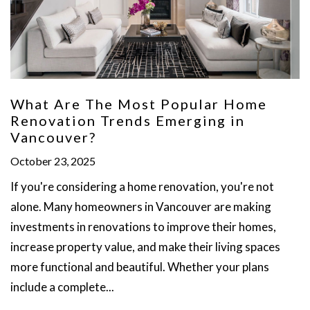
What Are The Most Popular Home
Renovation Trends Emerging in
Vancouver?
October 23, 2025
If you're considering a home renovation, you're not
alone. Many homeowners in Vancouver are making
investments in renovations to improve their homes,
increase property value, and make their living spaces
more functional and beautiful. Whether your plans
include a complete...