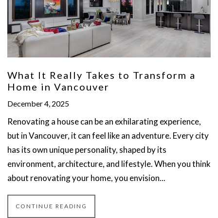
What It Really Takes to Transform a
Home in Vancouver
December 4, 2025
Renovating a house can be an exhilarating experience,
but in Vancouver, it can feel like an adventure. Every city
has its own unique personality, shaped by its
environment, architecture, and lifestyle. When you think
about renovating your home, you envision...
CONTINUE READING