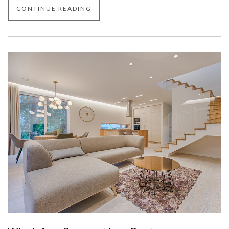
CONTINUE READING