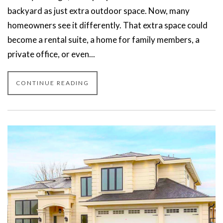
backyard as just extra outdoor space. Now, many
homeowners see it differently. That extra space could
become a rental suite, a home for family members, a
private office, or even...
CONTINUE READING