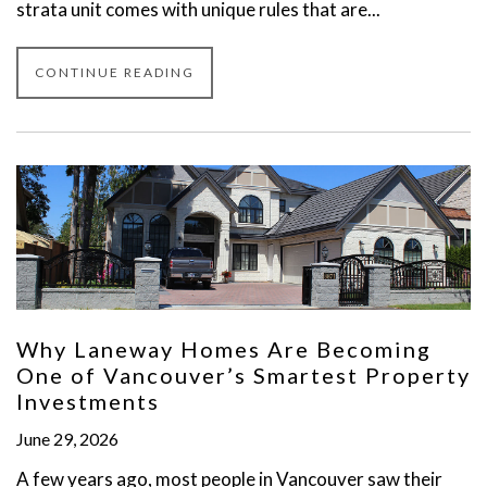
strata unit comes with unique rules that are...
CONTINUE READING
Why Laneway Homes Are Becoming
One of Vancouver’s Smartest Property
Investments
June 29, 2026
A few years ago, most people in Vancouver saw their