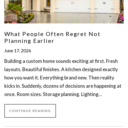
What People Often Regret Not
Planning Earlier
June 17, 2026
Building a custom home sounds exciting at first. Fresh
layouts. Beautiful finishes. A kitchen designed exactly
how you want it. Everything brand new. Then reality
kicks in. Suddenly, dozens of decisions are happening at
once. Room sizes. Storage planning. Lighting...
CONTINUE READING