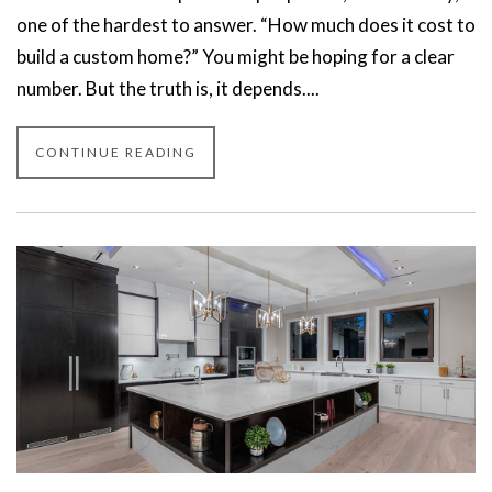
one of the hardest to answer. “How much does it cost to
build a custom home?” You might be hoping for a clear
number. But the truth is, it depends....
CONTINUE READING