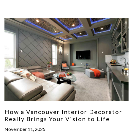
How a Vancouver Interior Decorator
Really Brings Your Vision to Life
November 11, 2025