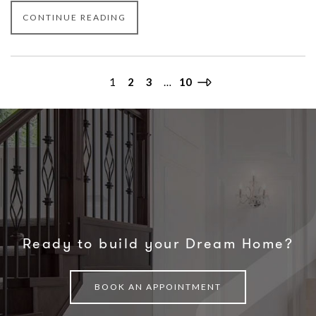
CONTINUE READING
1
2
3
…
10
Ready to build your Dream Home?
BOOK AN APPOINTMENT