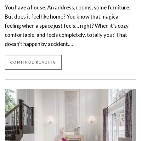
You have a house. An address, rooms, some furniture.
But does it feel like home? You know that magical
feeling when a space just feels… right? When it’s cozy,
comfortable, and feels completely, totally you? That
doesn’t happen by accident....
CONTINUE READING