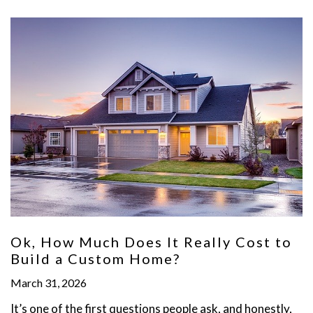
Ok, How Much Does It Really Cost to
Build a Custom Home?
March 31, 2026
It’s one of the first questions people ask, and honestly,