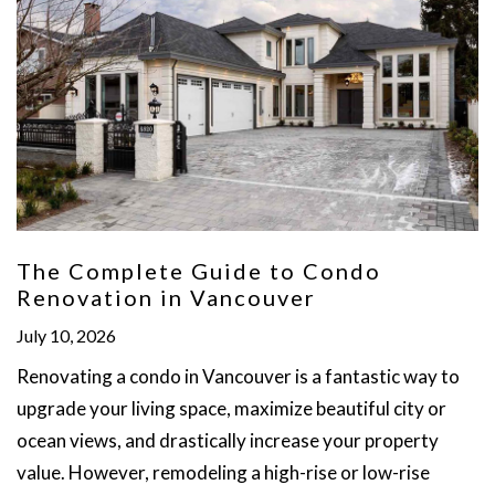
The Complete Guide to Condo
Renovation in Vancouver
July 10, 2026
Renovating a condo in Vancouver is a fantastic way to
upgrade your living space, maximize beautiful city or
ocean views, and drastically increase your property
value. However, remodeling a high-rise or low-rise