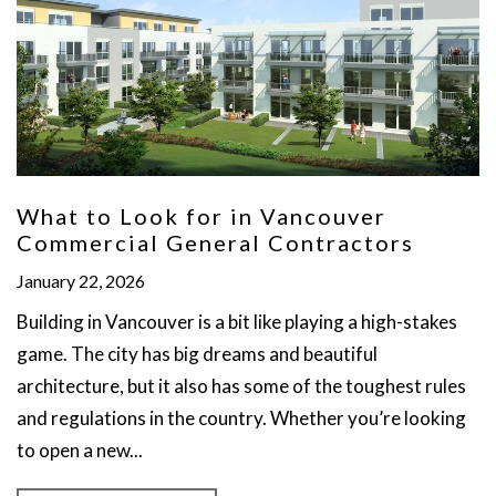
What to Look for in Vancouver
Commercial General Contractors
January 22, 2026
Building in Vancouver is a bit like playing a high-stakes
game. The city has big dreams and beautiful
architecture, but it also has some of the toughest rules
and regulations in the country. Whether you’re looking
to open a new...