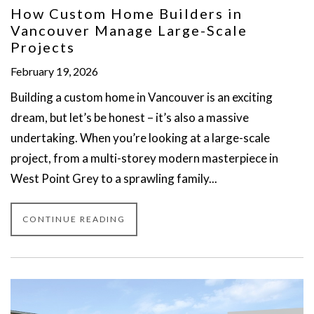
How Custom Home Builders in
Vancouver Manage Large-Scale
Projects
February 19, 2026
Building a custom home in Vancouver is an exciting
dream, but let’s be honest – it’s also a massive
undertaking. When you’re looking at a large-scale
project, from a multi-storey modern masterpiece in
West Point Grey to a sprawling family...
CONTINUE READING