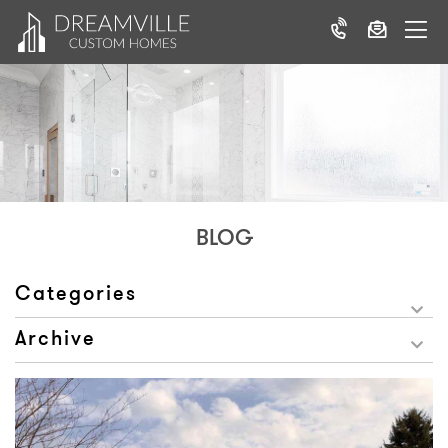
BLOG
Categories
Archive