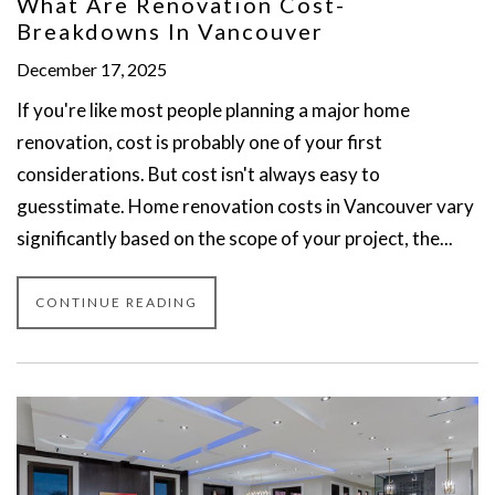
What Are Renovation Cost-
Breakdowns In Vancouver
December 17, 2025
If you're like most people planning a major home
renovation, cost is probably one of your first
considerations. But cost isn't always easy to
guesstimate. Home renovation costs in Vancouver vary
significantly based on the scope of your project, the...
CONTINUE READING