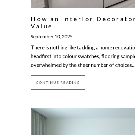
How an Interior Decorato
Value
September 10, 2025
There is nothing like tackling a home renovatio
headfirst into colour swatches, flooring sampl
overwhelmed by the sheer number of choices..
CONTINUE READING