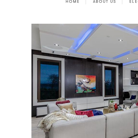
HOME
ABOUT US
ELE