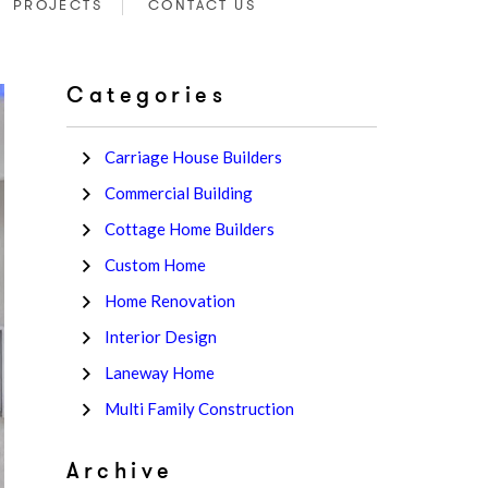
PROJECTS
CONTACT US
Categories
Carriage House Builders
Commercial Building
Cottage Home Builders
Custom Home
Home Renovation
Interior Design
Laneway Home
Multi Family Construction
Archive