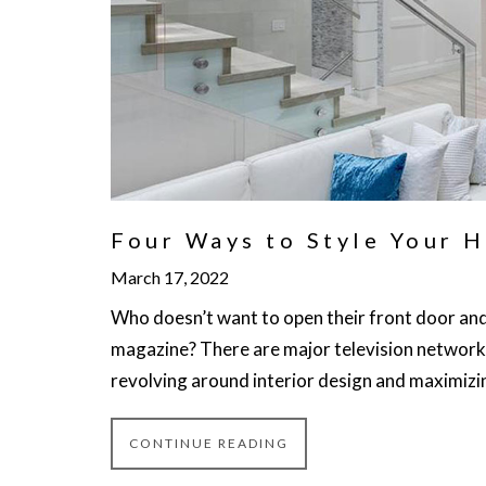
Four Ways to Style Your H
March 17, 2022
Who doesn’t want to open their front door and 
magazine? There are major television network
revolving around interior design and maximizin
CONTINUE READING