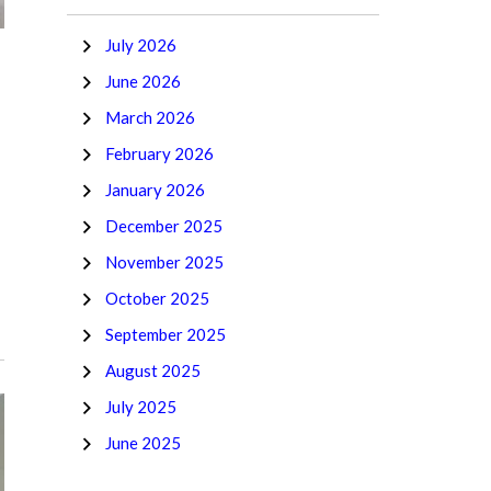
July 2026
June 2026
March 2026
February 2026
January 2026
December 2025
November 2025
October 2025
September 2025
August 2025
July 2025
June 2025