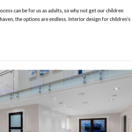
ocess can be for us as adults, so why not get our children
haven, the options are endless. Interior design for children’s