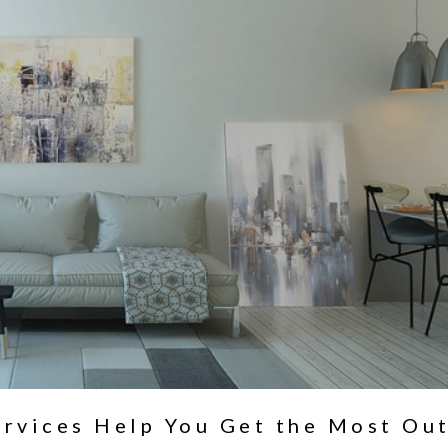
ervices Help You Get the Most Ou