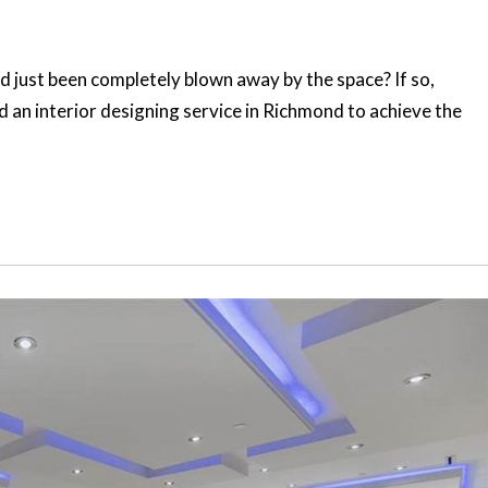
just been completely blown away by the space? If so,
d an interior designing service in Richmond to achieve the