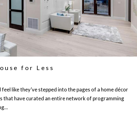
ouse for Less
feel like they’ve stepped into the pages of a home décor
s that have curated an entire network of programming
g...