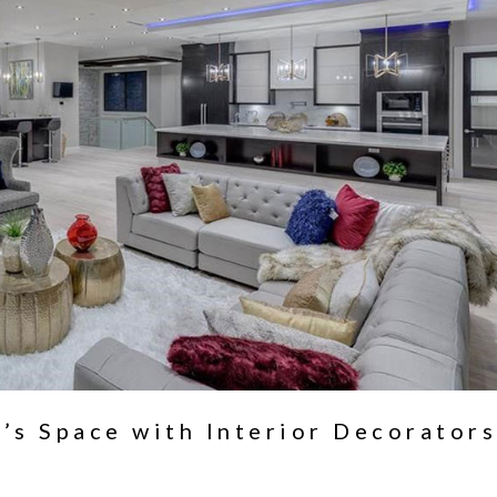
’s Space with Interior Decorators