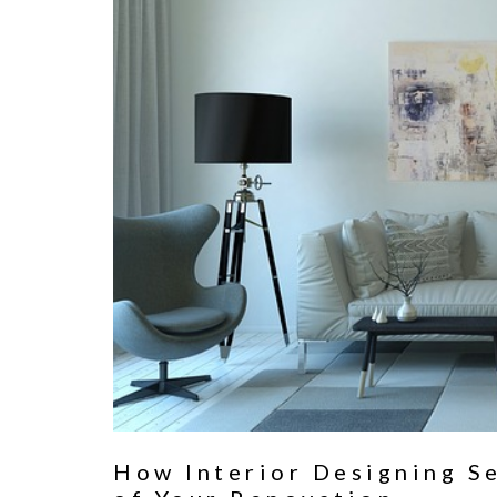
How Interior Designing S