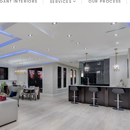
GANT INTERIORS
OUR PROCESS
SERVICES