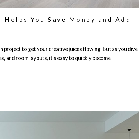
r Helps You Save Money and Add
n project to get your creative juices flowing. But as you dive
es, and room layouts, it's easy to quickly become
.