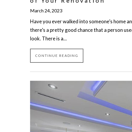
of Your Renovation
March 24, 2023
Have you ever walked into someone’s home and 
there’s a pretty good chance that a person use
look. There is a...
CONTINUE READING