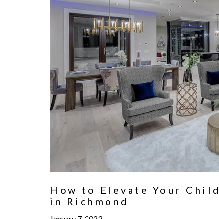
How to Elevate Your Child
in Richmond
January 7, 2023