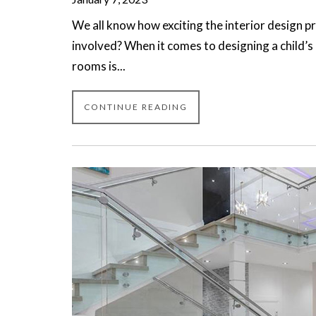
We all know how exciting the interior design pr
involved? When it comes to designing a child’s 
rooms is...
CONTINUE READING