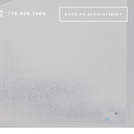
778.888.3688
BOOK AN APPOINTMENT