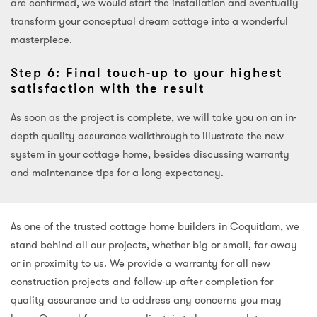
are confirmed, we would start the installation and eventually
transform your conceptual dream cottage into a wonderful
masterpiece.
Step 6: Final touch-up to your highest
satisfaction with the result
As soon as the project is complete, we will take you on an in-
depth quality assurance walkthrough to illustrate the new
system in your cottage home, besides discussing warranty
and maintenance tips for a long expectancy.
As one of the trusted cottage home builders in Coquitlam, we
stand behind all our projects, whether big or small, far away
or in proximity to us. We provide a warranty for all new
construction projects and follow-up after completion for
quality assurance and to address any concerns you may