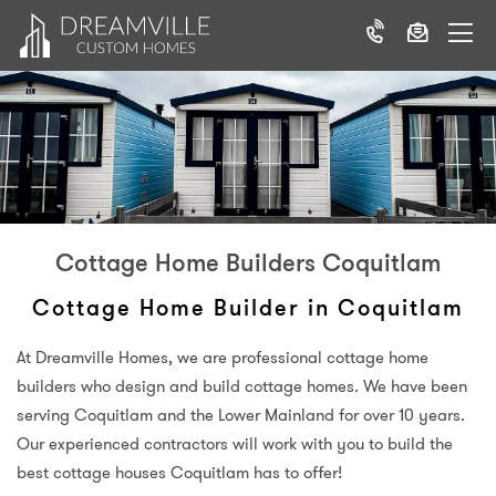
Cottage Home Builders Coquitlam
Cottage Home Builder in Coquitlam
At Dreamville Homes, we are professional cottage home
builders who design and build cottage homes. We have been
serving Coquitlam and the Lower Mainland for over 10 years.
Our experienced contractors will work with you to build the
best cottage houses Coquitlam has to offer!