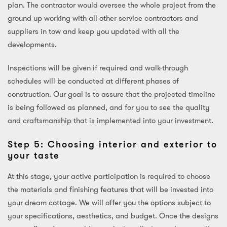
plan. The contractor would oversee the whole project from the
ground up working with all other service contractors and
suppliers in tow and keep you updated with all the
developments.
Inspections will be given if required and walk-through
schedules will be conducted at different phases of
construction. Our goal is to assure that the projected timeline
is being followed as planned, and for you to see the quality
and craftsmanship that is implemented into your investment.
Step 5: Choosing interior and exterior to
your taste
At this stage, your active participation is required to choose
the materials and finishing features that will be invested into
your dream cottage. We will offer you the options subject to
your specifications, aesthetics, and budget. Once the designs