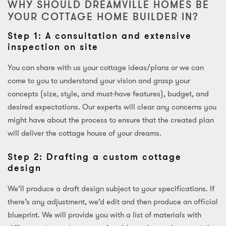
WHY SHOULD DREAMVILLE HOMES BE
YOUR COTTAGE HOME BUILDER IN?
Step 1: A consultation and extensive
inspection on site
You can share with us your cottage ideas/plans or we can
come to you to understand your vision and grasp your
concepts (size, style, and must-have features), budget, and
desired expectations. Our experts will clear any concerns you
might have about the process to ensure that the created plan
will deliver the cottage house of your dreams.
Step 2: Drafting a custom cottage
design
We’ll produce a draft design subject to your specifications. If
there’s any adjustment, we’d edit and then produce an official
blueprint. We will provide you with a list of materials with