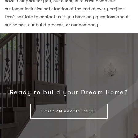
have. Our goal for you, our client, is to have complete
customer-inclusive satisfaction at the end of every project.
Don’t hesitate to contact us if you have any questions about
our homes, our build process, or our company.
Ready to build your Dream Home?
BOOK AN APPOINTMENT