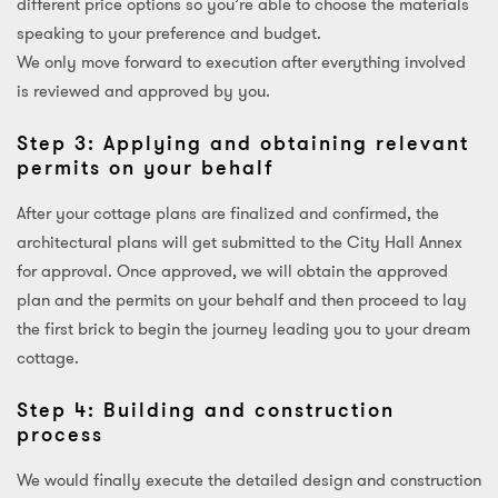
different price options so you’re able to choose the materials
speaking to your preference and budget.
We only move forward to execution after everything involved
is reviewed and approved by you.
Step 3: Applying and obtaining relevant
permits on your behalf
After your cottage plans are finalized and confirmed, the
architectural plans will get submitted to the City Hall Annex
for approval. Once approved, we will obtain the approved
plan and the permits on your behalf and then proceed to lay
the first brick to begin the journey leading you to your dream
cottage.
Step 4: Building and construction
process
We would finally execute the detailed design and construction