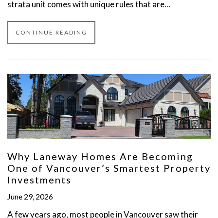
strata unit comes with unique rules that are...
CONTINUE READING
Why Laneway Homes Are Becoming
One of Vancouver’s Smartest Property
Investments
June 29, 2026
A few years ago, most people in Vancouver saw their