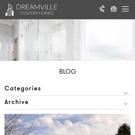
BLOG
Categories
Archive