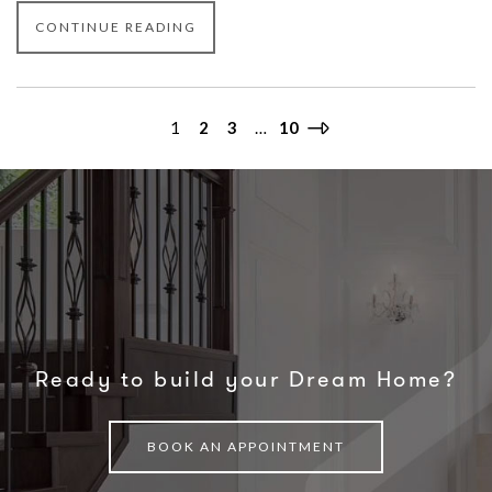
CONTINUE READING
1
2
3
…
10
Ready to build your Dream Home?
BOOK AN APPOINTMENT