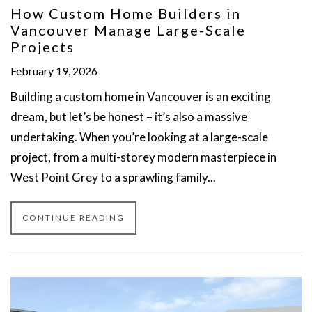
How Custom Home Builders in
Vancouver Manage Large-Scale
Projects
February 19, 2026
Building a custom home in Vancouver is an exciting
dream, but let’s be honest – it’s also a massive
undertaking. When you’re looking at a large-scale
project, from a multi-storey modern masterpiece in
West Point Grey to a sprawling family...
CONTINUE READING