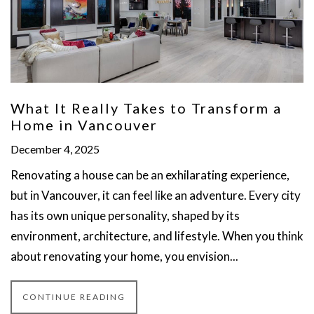
What It Really Takes to Transform a
Home in Vancouver
December 4, 2025
Renovating a house can be an exhilarating experience,
but in Vancouver, it can feel like an adventure. Every city
has its own unique personality, shaped by its
environment, architecture, and lifestyle. When you think
about renovating your home, you envision...
CONTINUE READING