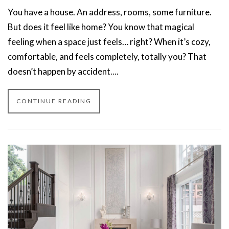
You have a house. An address, rooms, some furniture.
But does it feel like home? You know that magical
feeling when a space just feels… right? When it’s cozy,
comfortable, and feels completely, totally you? That
doesn’t happen by accident....
CONTINUE READING