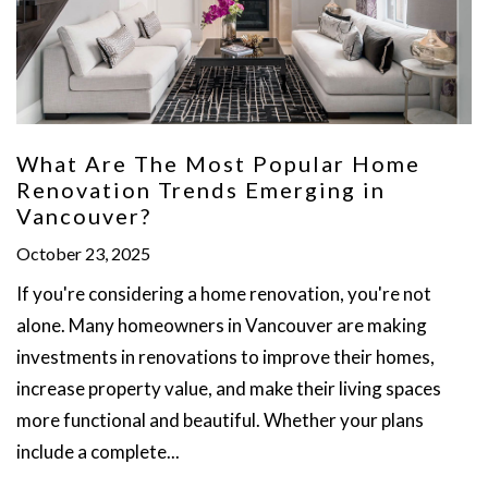
What Are The Most Popular Home
Renovation Trends Emerging in
Vancouver?
October 23, 2025
If you're considering a home renovation, you're not
alone. Many homeowners in Vancouver are making
investments in renovations to improve their homes,
increase property value, and make their living spaces
more functional and beautiful. Whether your plans
include a complete...