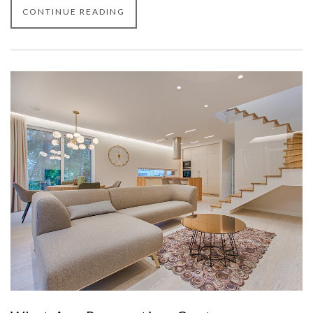
CONTINUE READING