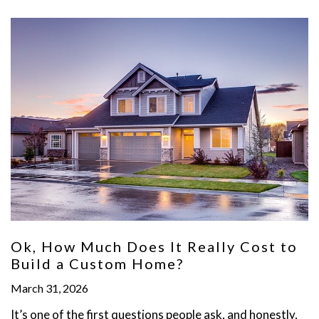
Ok, How Much Does It Really Cost to
Build a Custom Home?
March 31, 2026
It’s one of the first questions people ask, and honestly,