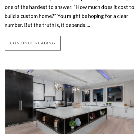
one of the hardest to answer. “How much does it cost to
build a custom home?” You might be hoping for a clear
number. But the truth is, it depends....
CONTINUE READING