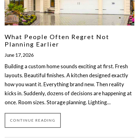
What People Often Regret Not
Planning Earlier
June 17, 2026
Building a custom home sounds exciting at first. Fresh
layouts. Beautiful finishes. A kitchen designed exactly
how you want it. Everything brand new. Then reality
kicks in. Suddenly, dozens of decisions are happening at
once. Room sizes. Storage planning. Lighting...
CONTINUE READING