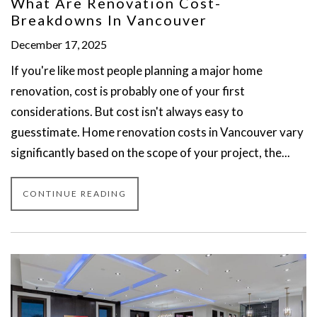
What Are Renovation Cost-
Breakdowns In Vancouver
December 17, 2025
If you're like most people planning a major home
renovation, cost is probably one of your first
considerations. But cost isn't always easy to
guesstimate. Home renovation costs in Vancouver vary
significantly based on the scope of your project, the...
CONTINUE READING