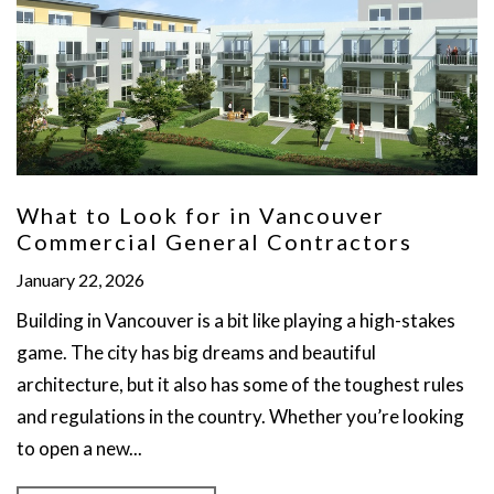
What to Look for in Vancouver
Commercial General Contractors
January 22, 2026
Building in Vancouver is a bit like playing a high-stakes
game. The city has big dreams and beautiful
architecture, but it also has some of the toughest rules
and regulations in the country. Whether you’re looking
to open a new...