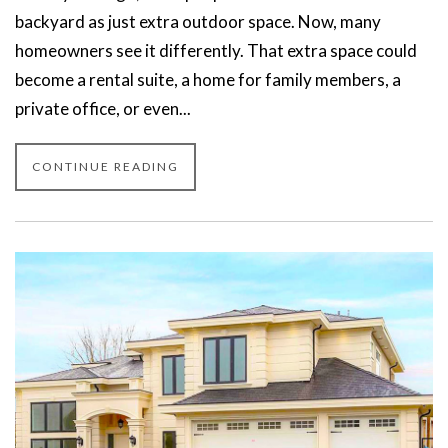
backyard as just extra outdoor space. Now, many
homeowners see it differently. That extra space could
become a rental suite, a home for family members, a
private office, or even...
CONTINUE READING