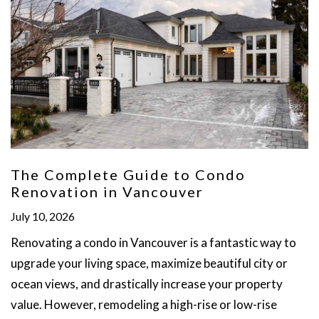
The Complete Guide to Condo
Renovation in Vancouver
July 10, 2026
Renovating a condo in Vancouver is a fantastic way to
upgrade your living space, maximize beautiful city or
ocean views, and drastically increase your property
value. However, remodeling a high-rise or low-rise