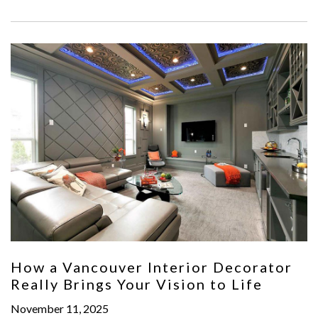
How a Vancouver Interior Decorator
Really Brings Your Vision to Life
November 11, 2025