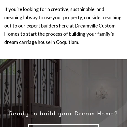
If you’re looking for a creative, sustainable, and
meaningful way to use your property, consider reaching
out to our expert builders here at Dreamville Custom
Homes to start the process of building your family’s
dream carriage house in Coquitlam.
Ready to build your Dream Home?