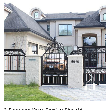
3 Reasons Your Family Should