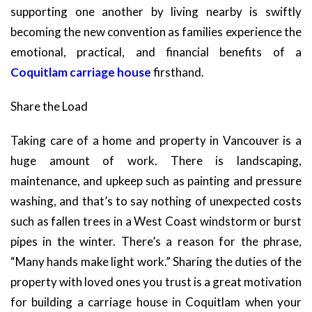
supporting one another by living nearby is swiftly
becoming the new convention as families experience the
emotional, practical, and financial benefits of a
Coquitlam carriage house
firsthand.
Share the Load
Taking care of a home and property in Vancouver is a
huge amount of work. There is landscaping,
maintenance, and upkeep such as painting and pressure
washing, and that’s to say nothing of unexpected costs
such as fallen trees in a West Coast windstorm or burst
pipes in the winter. There’s a reason for the phrase,
“Many hands make light work.” Sharing the duties of the
property with loved ones you trust is a great motivation
for building a carriage house in Coquitlam when your