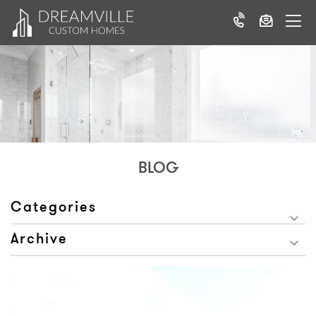
BLOG
Categories
Archive