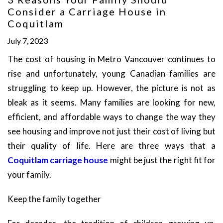
Consider a Carriage House in
Coquitlam
July 7, 2023
The cost of housing in Metro Vancouver continues to
rise and unfortunately, young Canadian families are
struggling to keep up. However, the picture is not as
bleak as it seems. Many families are looking for new,
efficient, and affordable ways to change the way they
see housing and improve not just their cost of living but
their quality of life. Here are three ways that a
Coquitlam carriage house
might be just the right fit for
your family.
Keep the family together