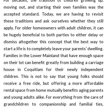
For decades, the tradition of children growing up,
moving out, and starting their own families was the
accepted standard. Today, we are having to revisit
these traditions and ask ourselves whether they still
apply. For older homeowners with adult children, it can
be hugely beneficial to both parties to either delay or
dismiss altogether this concept that the best way to
start a life is to completely leave your parents’ dwelling.
Families in the Lower Mainland that have enough space
on their lot can benefit greatly from building a carriage
house in Coquitlam for their newly independent
children. This is not to say that young folks should
receive a free ride, but offering a more affordable
rental space from home mutually benefits aging parents
and young adults alike. For everything from the care of
grandchildren to companionship and familial ties,