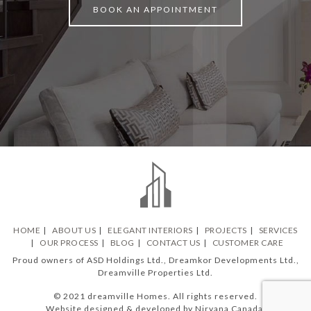
BOOK AN APPOINTMENT
HOME
ABOUT US
ELEGANT INTERIORS
PROJECTS
SERVICES
OUR PROCESS
BLOG
CONTACT US
CUSTOMER CARE
Proud owners of ASD Holdings Ltd., Dreamkor Developments Ltd.,
Dreamville Properties Ltd.
© 2021 dreamville Homes. All rights reserved.
Website designed & developed by Nirvana Canada.