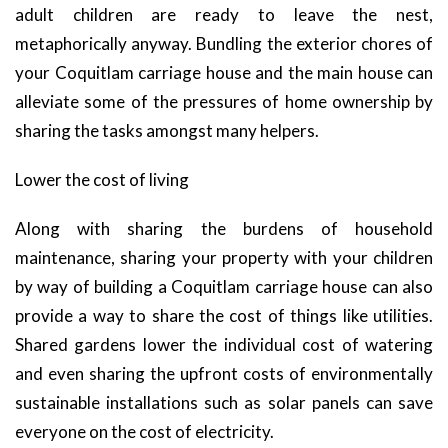
adult children are ready to leave the nest,
metaphorically anyway. Bundling the exterior chores of
your Coquitlam carriage house and the main house can
alleviate some of the pressures of home ownership by
sharing the tasks amongst many helpers.
Lower the cost of living
Along with sharing the burdens of household
maintenance, sharing your property with your children
by way of building a Coquitlam carriage house can also
provide a way to share the cost of things like utilities.
Shared gardens lower the individual cost of watering
and even sharing the upfront costs of environmentally
sustainable installations such as solar panels can save
everyone on the cost of electricity.