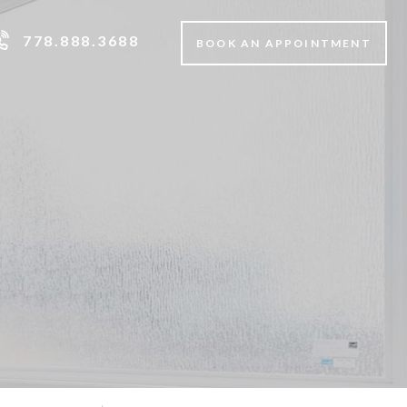
778.888.3688
BOOK AN APPOINTMENT