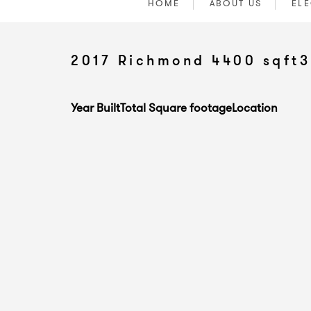
HOME
ABOUT US
ELE
2017 Richmond 4400 sqft3
Year Built
Total Square footage
Location