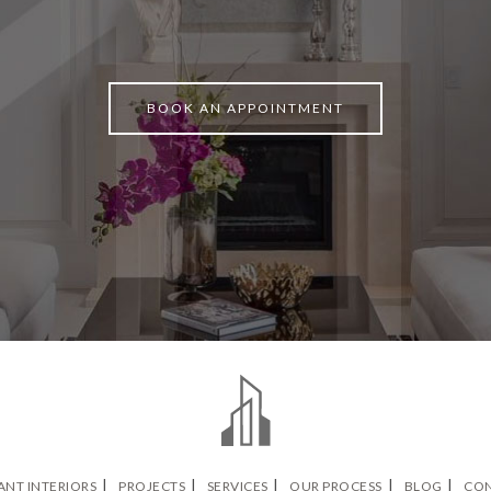
BOOK AN APPOINTMENT
ANT INTERIORS
PROJECTS
SERVICES
OUR PROCESS
BLOG
CON