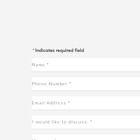
*
Indicates required field