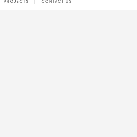
PROJECTS
CONTACT US