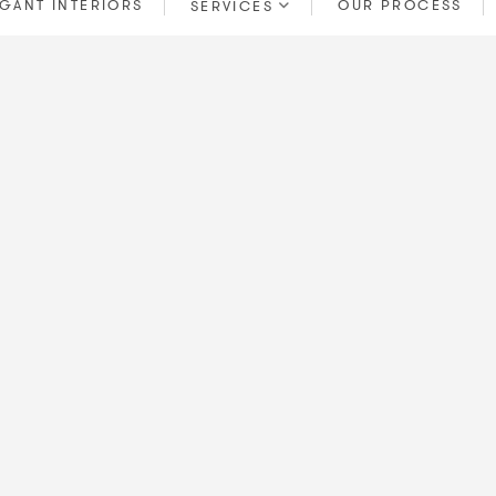
GANT INTERIORS
OUR PROCESS
SERVICES