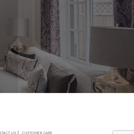
TACT US
CUSTOMER CARE