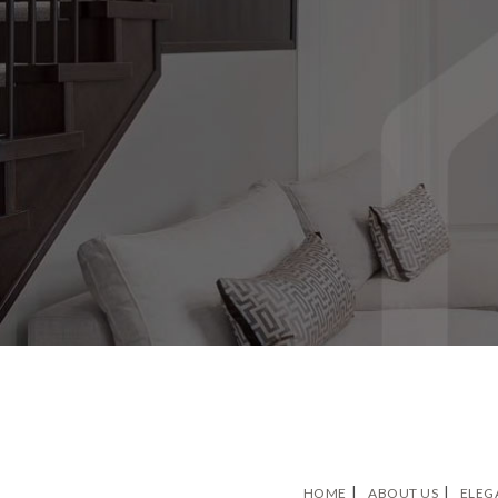
HOME
ABOUT US
ELEG