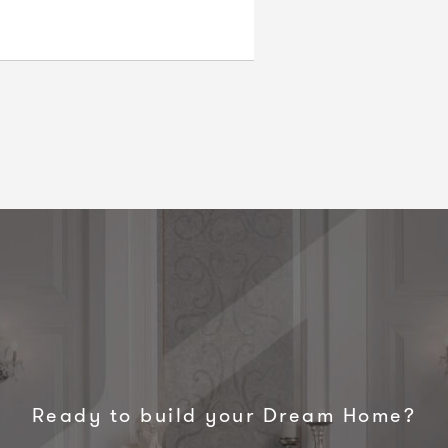
Ready to build your Dream Home?