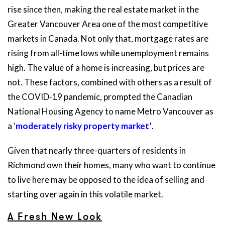
rise since then, making the real estate market in the
Greater Vancouver Area one of the most competitive
markets in Canada. Not only that, mortgage rates are
rising from all-time lows while unemployment remains
high. The value of a home is increasing, but prices are
not. These factors, combined with others as a result of
the COVID-19 pandemic, prompted the Canadian
National Housing Agency to name Metro Vancouver as
a ‘
moderately risky property market’
.
Given that nearly three-quarters of residents in
Richmond own their homes, many who want to continue
to live here may be opposed to the idea of selling and
starting over again in this volatile market.
A Fresh New Look