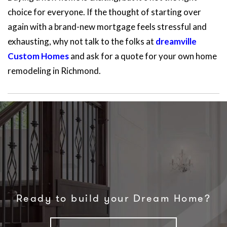
choice for everyone. If the thought of starting over
again with a brand-new mortgage feels stressful and
exhausting, why not talk to the folks at
dreamville
Custom Homes
and ask for a quote for your own home
remodeling in Richmond.
Ready to build your Dream Home?