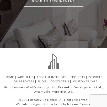
BOOK AN APPOINTMENT
HOME
ABOUT US
ELEGANT INTERIORS
PROJECTS
SERVICES
OUR PROCESS
BLOG
CONTACT US
CUSTOMER CARE
Proud owners of ASD Holdings Ltd., Dreamkor Developments Ltd.,
Dreamville Properties Ltd.
© 2021 dreamville Homes. All rights reserved.
Website designed & developed by Nirvana Canada.