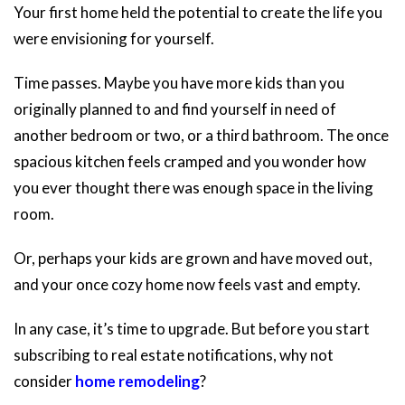
Your first home held the potential to create the life you
were envisioning for yourself.
Time passes. Maybe you have more kids than you
originally planned to and find yourself in need of
another bedroom or two, or a third bathroom. The once
spacious kitchen feels cramped and you wonder how
you ever thought there was enough space in the living
room.
Or, perhaps your kids are grown and have moved out,
and your once cozy home now feels vast and empty.
In any case, it’s time to upgrade. But before you start
subscribing to real estate notifications, why not
consider
home remodeling
?