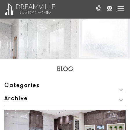
BLOG
Categories
Archive