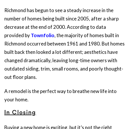
Richmond has begun to see a steady increase in the
number of homes being built since 2005, after a sharp
decrease at the end of 2000. According to data
provided by
Townfolio
, the majority of homes built in
Richmond occurred between 1961 and 1980. But homes
built back then looked a lot different; aesthetics have
changed dramatically, leaving long-time owners with
outdated siding, trim, small rooms, and poorly thought-
out floor plans.
A remodel is the perfect way to breathe new life into
your home.
In Closing
Buying a new home is exciting, but it’s not the right