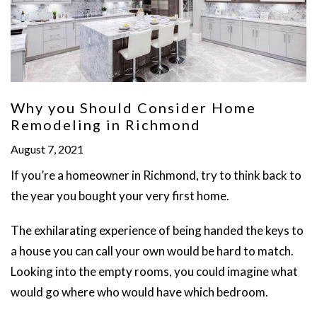
Why you Should Consider Home
Remodeling in Richmond
August 7, 2021
If you’re a homeowner in Richmond, try to think back to
the year you bought your very first home.
The exhilarating experience of being handed the keys to
a house you can call your own would be hard to match.
Looking into the empty rooms, you could imagine what
would go where who would have which bedroom.