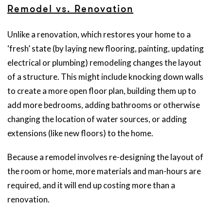
Remodel vs. Renovation
Unlike a renovation, which restores your home to a
‘fresh’ state (by laying new flooring, painting, updating
electrical or plumbing) remodeling changes the layout
of a structure. This might include knocking down walls
to create a more open floor plan, building them up to
add more bedrooms, adding bathrooms or otherwise
changing the location of water sources, or adding
extensions (like new floors) to the home.
Because a remodel involves re-designing the layout of
the room or home, more materials and man-hours are
required, and it will end up costing more than a
renovation.