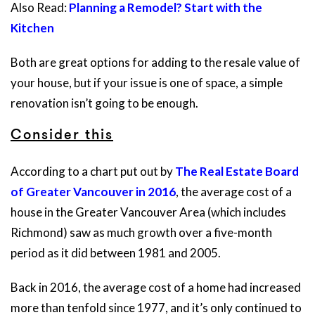
Also Read:
Planning a Remodel? Start with the
Kitchen
Both are great options for adding to the resale value of
your house, but if your issue is one of space, a simple
renovation isn’t going to be enough.
Consider this
According to a chart put out by
The Real Estate Board
of Greater Vancouver in 2016
, the average cost of a
house in the Greater Vancouver Area (which includes
Richmond) saw as much growth over a five-month
period as it did between 1981 and 2005.
Back in 2016, the average cost of a home had increased
more than tenfold since 1977, and it’s only continued to