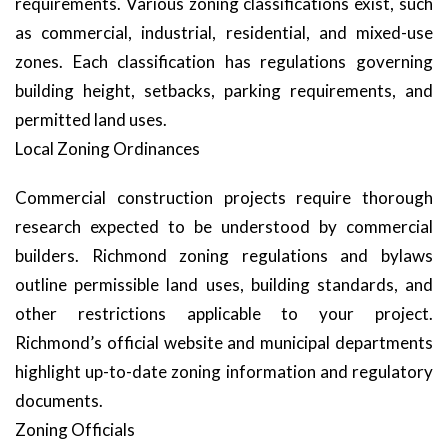
requirements. Various zoning classifications exist, such
as commercial, industrial, residential, and mixed-use
zones. Each classification has regulations governing
building height, setbacks, parking requirements, and
permitted land uses.
Local Zoning Ordinances
Commercial construction projects require thorough
research expected to be understood by commercial
builders. Richmond zoning regulations and bylaws
outline permissible land uses, building standards, and
other restrictions applicable to your project.
Richmond’s official website and municipal departments
highlight up-to-date zoning information and regulatory
documents.
Zoning Officials