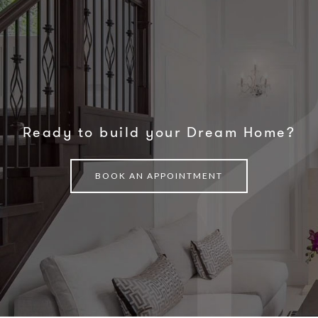
Ready to build your Dream Home?
BOOK AN APPOINTMENT