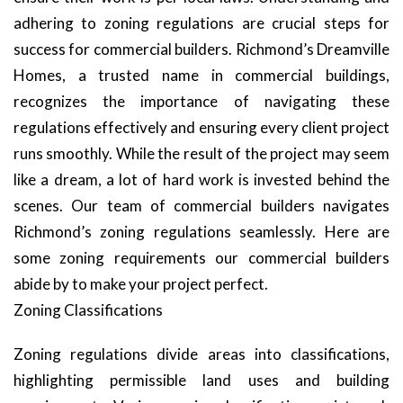
adhering to zoning regulations are crucial steps for
success for commercial builders. Richmond’s Dreamville
Homes, a trusted name in commercial buildings,
recognizes the importance of navigating these
regulations effectively and ensuring every client project
runs smoothly. While the result of the project may seem
like a dream, a lot of hard work is invested behind the
scenes. Our team of commercial builders navigates
Richmond’s zoning regulations seamlessly. Here are
some zoning requirements our commercial builders
abide by to make your project perfect.
Zoning Classifications
Zoning regulations divide areas into classifications,
highlighting permissible land uses and building