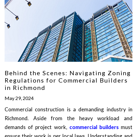
Behind the Scenes: Navigating Zoning
Regulations for Commercial Builders
in Richmond
May 29, 2024
Commercial construction is a demanding industry in
Richmond. Aside from the heavy workload and
demands of project work,
commercial builders
must
ensure their work is per local laws. Understanding and