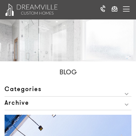
BLOG
Categories
Archive