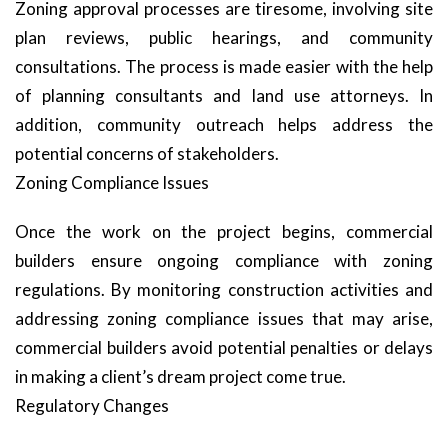
Zoning approval processes are tiresome, involving site
plan reviews, public hearings, and community
consultations. The process is made easier with the help
of planning consultants and land use attorneys. In
addition, community outreach helps address the
potential concerns of stakeholders.
Zoning Compliance Issues
Once the work on the project begins, commercial
builders ensure ongoing compliance with zoning
regulations. By monitoring construction activities and
addressing zoning compliance issues that may arise,
commercial builders avoid potential penalties or delays
in making a client’s dream project come true.
Regulatory Changes