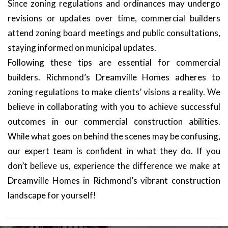
Since zoning regulations and ordinances may undergo
revisions or updates over time, commercial builders
attend zoning board meetings and public consultations,
staying informed on municipal updates.
Following these tips are essential for commercial
builders. Richmond’s Dreamville Homes adheres to
zoning regulations to make clients’ visions a reality. We
believe in collaborating with you to achieve successful
outcomes in our commercial construction abilities.
While what goes on behind the scenes may be confusing,
our expert team is confident in what they do. If you
don’t believe us, experience the difference we make at
Dreamville Homes in Richmond’s vibrant construction
landscape for yourself!