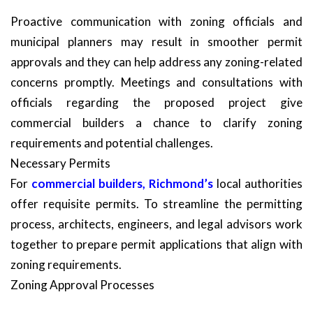
Proactive communication with zoning officials and
municipal planners may result in smoother permit
approvals and they can help address any zoning-related
concerns promptly. Meetings and consultations with
officials regarding the proposed project give
commercial builders a chance to clarify zoning
requirements and potential challenges.
Necessary Permits
For
commercial builders, Richmond’s
local authorities
offer requisite permits. To streamline the permitting
process, architects, engineers, and legal advisors work
together to prepare permit applications that align with
zoning requirements.
Zoning Approval Processes